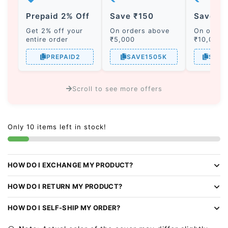
Prepaid 2% Off
Save ₹150
Save ₹
Get 2% off your
On orders above
On order
entire order
₹5,000
₹10,000
PREPAID2
SAVE1505K
SAVE
Scroll to see more offers
A
l
Only 10 items left in stock!
t
e
r
HOW DO I EXCHANGE MY PRODUCT?
n
a
HOW DO I RETURN MY PRODUCT?
t
i
HOW DO I SELF-SHIP MY ORDER?
v