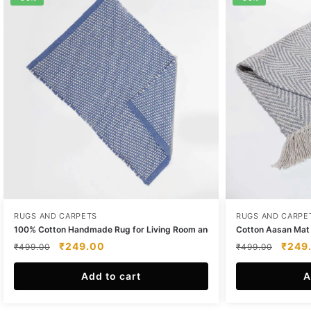
RUGS AND CARPETS
RUGS AND CARPE
100% Cotton Handmade Rug for Living Room and Bedroom
Cotton Aasan Mat –
Original
Current
Origin
₹
249.00
₹
249
₹
499.00
₹
499.00
price
price
price
was:
Add to cart
is:
was:
A
₹499.00.
₹249.00.
₹499.