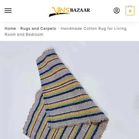
Skip
Skip
to
to
0
navigation
content
Home
Rugs and Carpets
Handmade Cotton Rug for Living
/
/
Room and Bedroom