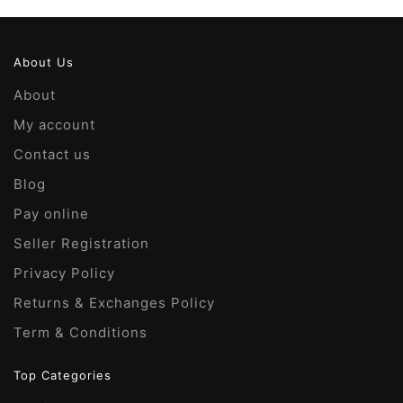
About Us
About
My account
Contact us
Blog
Pay online
Seller Registration
Privacy Policy
Returns & Exchanges Policy
Term & Conditions
Top Categories