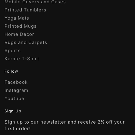
Mobile Covers and Cases
Printed Tumblers
Yoga Mats
Printed Mugs
Home Decor
Rugs and Carpets
Sports
Karate T-Shirt
Follow
Facebook
Instagram
Youtube
Sign Up
Sign up to our newsletter and receive 2% off your
first order!