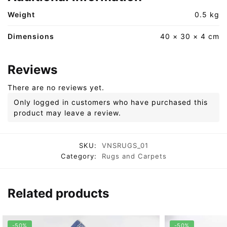
Weight
0.5 kg
Dimensions
40 × 30 × 4 cm
Reviews
There are no reviews yet.
Only logged in customers who have purchased this
product may leave a review.
SKU:
VNSRUGS_01
Category:
Rugs and Carpets
Related products
-50%
-50%