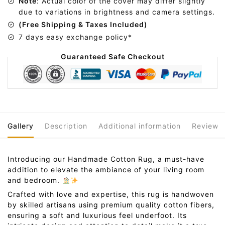
Note
: Actual color of the cover may differ slightly
e
due to variations in brightness and camera settings.
:
(Free Shipping & Taxes Included)
7 days easy exchange policy*
Guaranteed Safe Checkout
Gallery
Description
Additional information
Reviews
Introducing our Handmade Cotton Rug, a must-have
addition to elevate the ambiance of your living room
and bedroom.
Crafted with love and expertise, this rug is handwoven
by skilled artisans using premium quality cotton fibers,
ensuring a soft and luxurious feel underfoot. Its