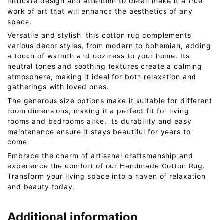
intricate design and attention to detail make it a true
work of art that will enhance the aesthetics of any
space.
Versatile and stylish, this cotton rug complements
various decor styles, from modern to bohemian, adding
a touch of warmth and coziness to your home. Its
neutral tones and soothing textures create a calming
atmosphere, making it ideal for both relaxation and
gatherings with loved ones.
The generous size options make it suitable for different
room dimensions, making it a perfect fit for living
rooms and bedrooms alike. Its durability and easy
maintenance ensure it stays beautiful for years to
come.
Embrace the charm of artisanal craftsmanship and
experience the comfort of our Handmade Cotton Rug.
Transform your living space into a haven of relaxation
and beauty today.
Additional information