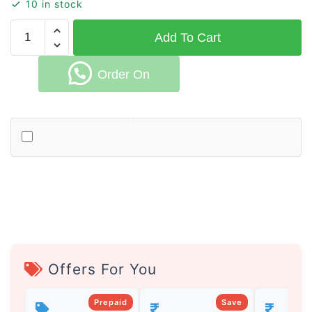
10 in stock
Handmade
Add To Cart
Cotton
Rug
Order On
for
Living
Room
Whatsapp
and
Bedroom
quantity
Offers For You
Prepaid
Save