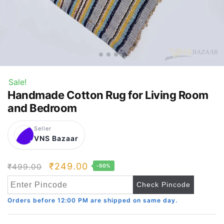
Sale!
Handmade Cotton Rug for Living Room
and Bedroom
Seller
VNS Bazaar
V
Original
Current
₹
249.00
₹
499.00
-50%
price
price
Check Pincode
was:
is:
Orders before 12:00 PM are shipped on same day.
₹499.00.
₹249.00.