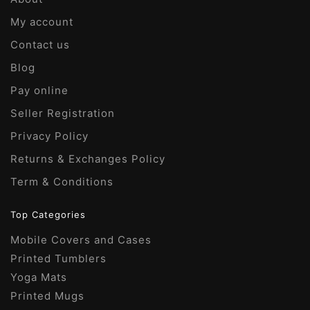
My account
Contact us
Blog
Pay online
Seller Registration
Privacy Policy
Returns & Exchanges Policy
Term & Conditions
Top Categories
Mobile Covers and Cases
Printed Tumblers
Yoga Mats
Printed Mugs