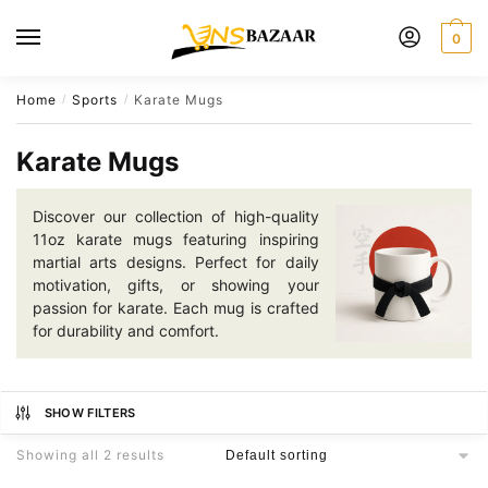
Skip
Skip
to
to
0
navigation
content
Home
Sports
Karate Mugs
/
/
Karate Mugs
Discover our collection of high-quality
11oz karate mugs featuring inspiring
martial arts designs. Perfect for daily
motivation, gifts, or showing your
passion for karate. Each mug is crafted
for durability and comfort.
SHOW FILTERS
Showing all 2 results