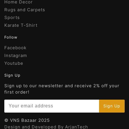
Home Decor
Rugs and Carpets
Sports
Karate T-Shirt
Follow
Facebook
Instagram
Youtube
Sign Up
Sign up to our newsletter and receive 2% off your
first order!
© VNS Bazaar 2025
Design and Developed By ArjanTech