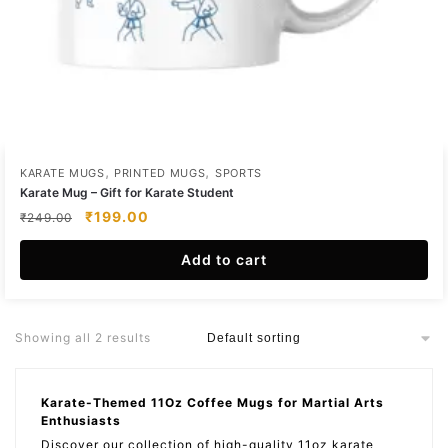
,
,
KARATE MUGS
PRINTED MUGS
SPORTS
Karate Mug – Gift for Karate Student
Original
Current
₹
199.00
₹
249.00
price
price
was:
is:
Add to cart
₹249.00.
₹199.00.
Showing all 2 results
Karate-Themed 11Oz Coffee Mugs for Martial Arts
Enthusiasts
Discover our collection of high-quality 11oz karate