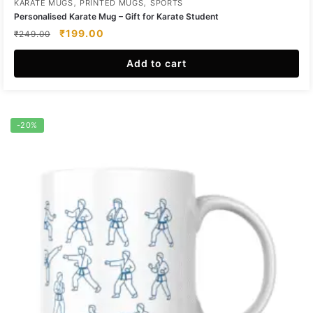
,
,
KARATE MUGS
PRINTED MUGS
SPORTS
Personalised Karate Mug – Gift for Karate Student
Original
Current
₹
199.00
₹
249.00
price
price
was:
is:
Add to cart
₹249.00.
₹199.00.
-20%