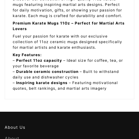
mugs featuring inspiring martial arts designs. Perfect
for daily motivation, gifts, or showing your passion for
karate. Each mug is crafted for durability and comfort.
Premium Karate Mugs 11Oz – Perfect for Martial Arts
Lovers
Fuel your passion for karate with our exclusive
collection of 11oz ceramic mugs designed specifically
for martial artists and karate enthusiasts.
Key Features:
–
Perfect 11oz capacity
– Ideal size for coffee, tea, or
your favorite beverage
–
Durable ceramic construction
– Built to withstand
daily use and dishwasher cycles
–
Inspiring karate designs
– Featuring motivational
quotes, belt rankings, and martial arts imagery
About Us
About