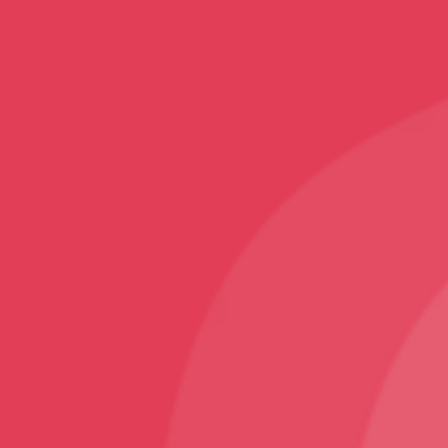
Home Decor
Rugs and Carpets
Sports
Karate T-Shirt
Follow
Facebook
Instagram
Youtube
Sign Up
Sign up to our newsletter and receive 2% off your
first order!
© VNS Bazaar 2025