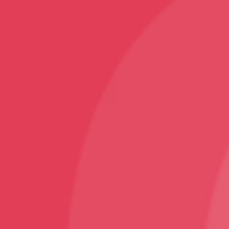
Sports
Karate T-Shirt
Follow
Facebook
Instagram
Youtube
Sign Up
Sign up to our newsletter and receive 2% off your
first order!
© VNS Bazaar 2025
Design and Developed By ArjanTech