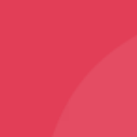
Top Categories
Mobile Covers and Cases
Printed Tumblers
Yoga Mats
Printed Mugs
Home Decor
Rugs and Carpets
Sports
Karate T-Shirt
Follow
Facebook
Instagram
Youtube
Sign Up