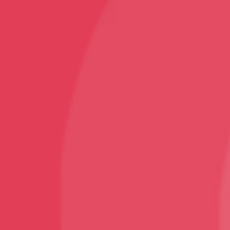
Follow
Facebook
Instagram
Youtube
Sign Up
Sign up to our newsletter and receive 2% off your
first order!
© VNS Bazaar 2025
Design and Developed By ArjanTech