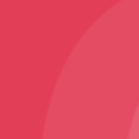
Home Decor
Rugs and Carpets
Sports
Karate T-Shirt
Follow
Facebook
Instagram
Youtube
Sign Up
Sign up to our newsletter and receive 2% off your
first order!
© VNS Bazaar 2025
Design and Developed By ArjanTech