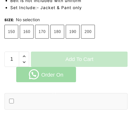
Belt is not included with uniform
Set Include:- Jacket & Pant only
No selection
SIZE
:
150
160
170
180
190
200
WKF
Add To Cart
Deado
Kumite
Order On
Gi
quantity
Whatsapp