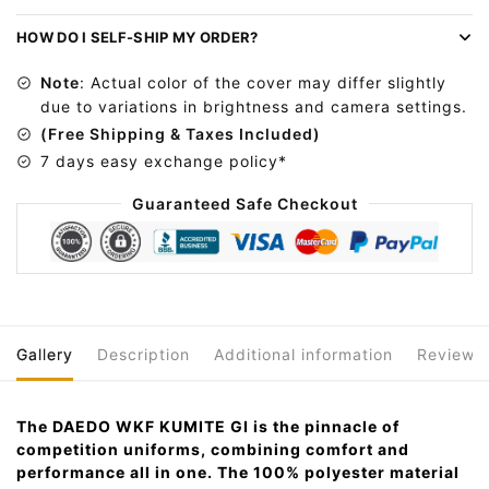
r
n
HOW DO I SELF-SHIP MY ORDER?
a
Note
: Actual color of the cover may differ slightly
t
due to variations in brightness and camera settings.
i
(Free Shipping & Taxes Included)
v
7 days easy exchange policy*
e
:
Guaranteed Safe Checkout
Gallery
Description
Additional information
Reviews
The DAEDO WKF KUMITE GI is the pinnacle of
competition uniforms, combining comfort and
performance all in one. The 100% polyester material