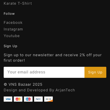
Karate T-Shirt
Follow
Facebook
Instagram
Youtube
Sign Up
Sign up to our newsletter and receive 2% off your
first order!
© VNS Bazaar 2025
Design and Developed By ArjanTech