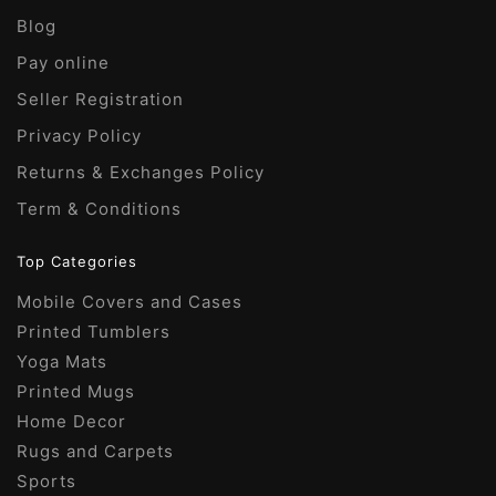
e
the
:
chosen
Blog
:
product
on
page
Pay online
the
Seller Registration
product
page
Privacy Policy
Returns & Exchanges Policy
Term & Conditions
Top Categories
Mobile Covers and Cases
Printed Tumblers
Yoga Mats
Printed Mugs
Home Decor
Rugs and Carpets
Sports