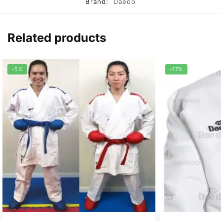
Brand:
Daedo
Related products
-5%
-17%