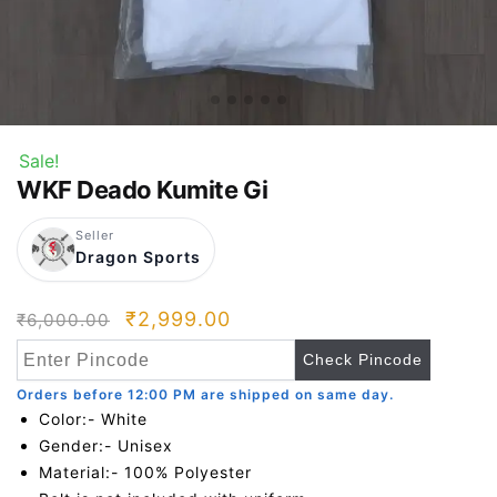
Sale!
WKF Deado Kumite Gi
Seller
Dragon Sports
Original
Current
₹
2,999.00
₹
6,000.00
price
price
Check Pincode
was:
is:
Orders before 12:00 PM are shipped on same day.
₹6,000.00.
₹2,999.00.
Color:- White
Gender:- Unisex
Material:- 100% Polyester