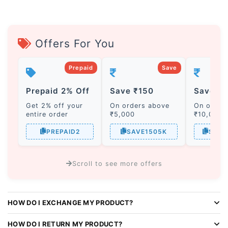
Offers For You
Prepaid
Save
Prepaid 2% Off
Save ₹150
Save ₹
Get 2% off your
On orders above
On order
entire order
₹5,000
₹10,000
PREPAID2
SAVE1505K
SAVE
Scroll to see more offers
A
l
HOW DO I EXCHANGE MY PRODUCT?
t
e
HOW DO I RETURN MY PRODUCT?