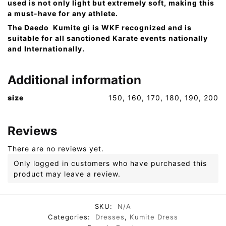
used is not only light but extremely soft, making this
a must-have for any athlete.
The Daedo Kumite gi is WKF recognized and is
suitable for all sanctioned Karate events nationally
and Internationally.
Additional information
size
150, 160, 170, 180, 190, 200
Reviews
There are no reviews yet.
Only logged in customers who have purchased this
product may leave a review.
SKU:
N/A
Categories:
Dresses
,
Kumite Dress