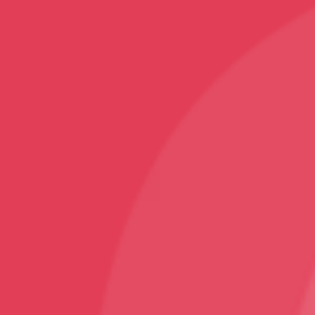
Mobile Covers and Cases
Printed Tumblers
Yoga Mats
Printed Mugs
Home Decor
Rugs and Carpets
Sports
Karate T-Shirt
Follow
Facebook
Instagram
Youtube
Sign Up
Sign up to our newsletter and receive 2% off your
first order!