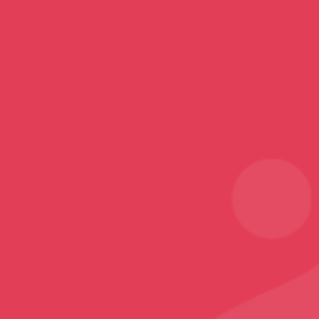
Mobile Covers and Cases
Printed Tumblers
Yoga Mats
Printed Mugs
Home Decor
Rugs and Carpets
Sports
Karate T-Shirt
Follow
Facebook
Instagram
Youtube
Sign Up
Sign up to our newsletter and receive 2% off your
first order!