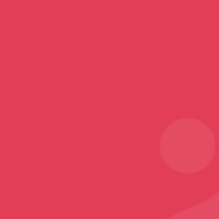
Top Categories
Mobile Covers and Cases
Printed Tumblers
Yoga Mats
Printed Mugs
Home Decor
Rugs and Carpets
Sports
Karate T-Shirt
Follow
Facebook
Instagram
Youtube
Sign Up
Sign up to our newsletter and receive 2% off your