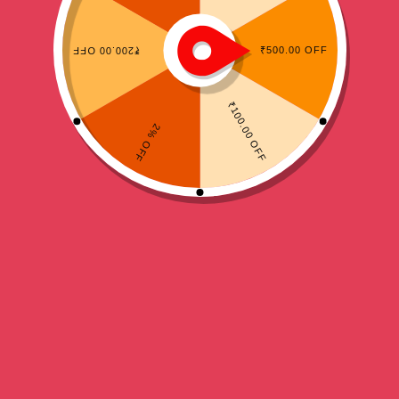
,
HEAD GUARDS
TAEKWONDO
Daedo WT Head gurad
Price
₹
1,699.00
–
₹
1,799.00
range:
₹1,699.00
Blue
Red
White
through
₹1,799.00